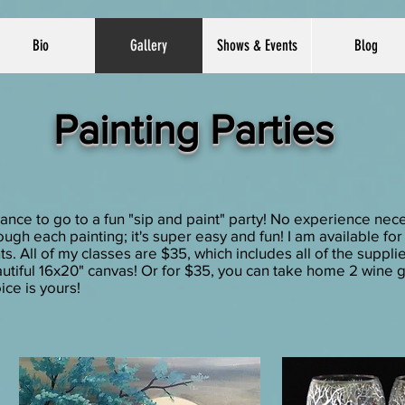
Bio
Gallery
Shows & Events
Blog
Painting Parties
e to go to a fun "sip and paint" party! No experience nece
ugh each painting; it's super easy and fun! I am available fo
s. All of my classes are $35, which includes all of the suppli
tiful 16x20" canvas! Or for $35, you can take home 2 wine g
ice is yours!