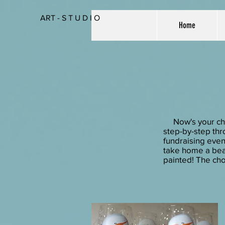
ART - S T U D I O
Home
Now's your chanc
step-by-step thro
fundraising event
take home a beau
painted! The cho