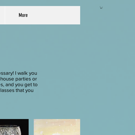
More
ssary! I walk you
r house parties or
es, and you get to
lasses that you