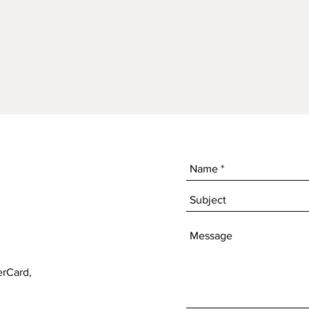
erCard,