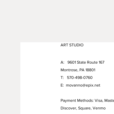
ART STUDIO
A: 9601 State Route 167
Montrose, PA 18801
T: 570-498-0760
E:
movanno@epix.net
Payment Methods: Visa, Mast
Discover, Square, Venmo