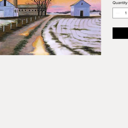
Quantity