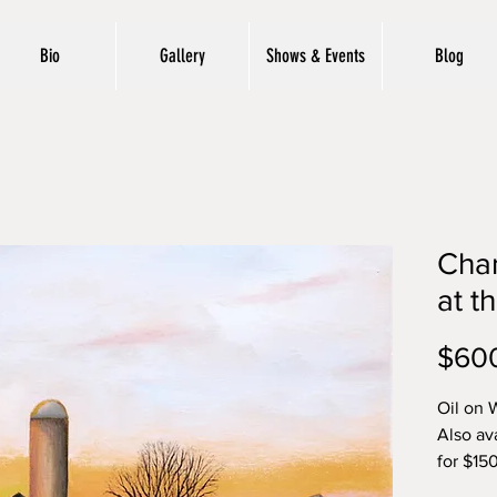
Bio
Gallery
Shows & Events
Blog
Cha
at t
$60
Oil on 
Also av
for $15