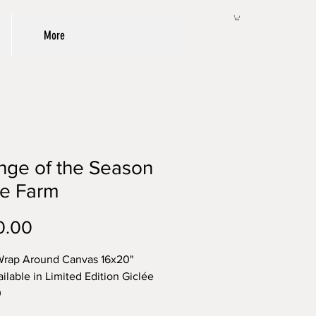
More
nge of the Season
he Farm
Price
0.00
Wrap Around Canvas 16x20"
ailable in Limited Edition Giclée
0