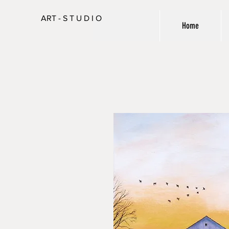
ART - S T U D I O
Home