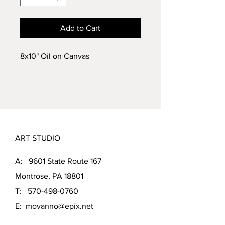
Add to Cart
8x10" Oil on Canvas
ART STUDIO
A: 9601 State Route 167
Montrose, PA 18801
T:
570-498-0760
E:
movanno@epix.net