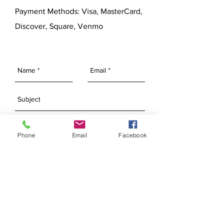
Payment Methods: Visa, MasterCard,
Discover, Square, Venmo
Phone
Email
Facebook
SEND