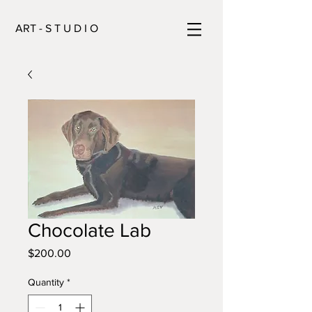
ART - S T U D I O
Chocolate Lab
Price
$200.00
Quantity
*