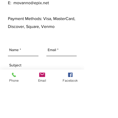
E:
movanno@epix.net
Payment Methods: Visa, MasterCard,
Discover, Square, Venmo
Phone
Email
Facebook
SEND