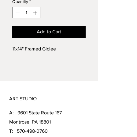
Quantity
*
Add to Cart
11x14" Framed Giclee
ART STUDIO
A: 9601 State Route 167
Montrose, PA 18801
T:
570-498-0760