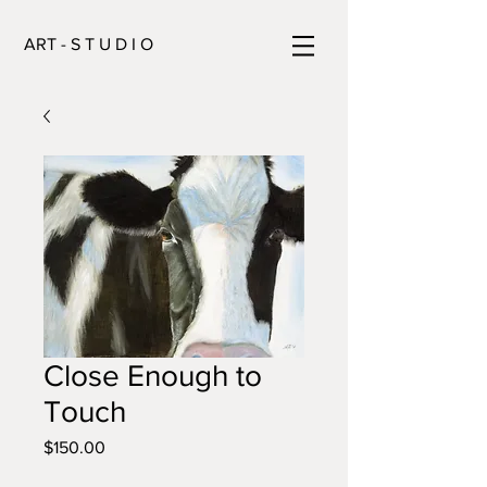
ART - S T U D I O
Close Enough to
Touch
Price
$150.00