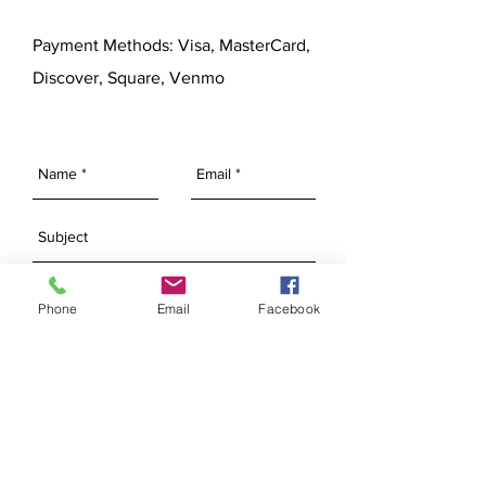
Payment Methods: Visa, MasterCard,
Discover, Square, Venmo
Phone
Email
Facebook
SEND