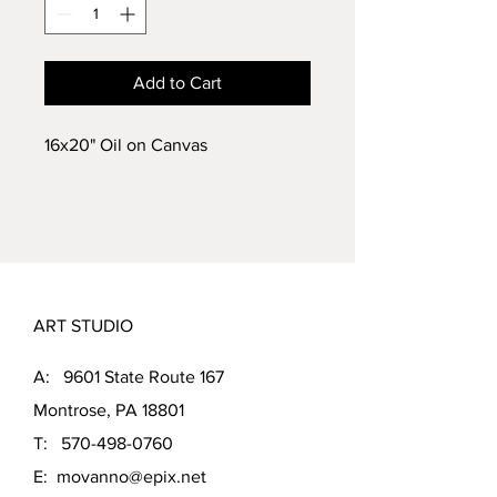
Add to Cart
16x20" Oil on Canvas
ART STUDIO
A: 9601 State Route 167
Montrose, PA 18801
T:
570-498-0760
E:
movanno@epix.net