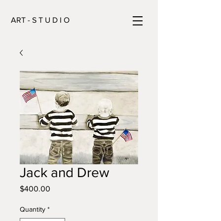
ART - S T U D I O
Jack and Drew
Price
$400.00
Quantity
*