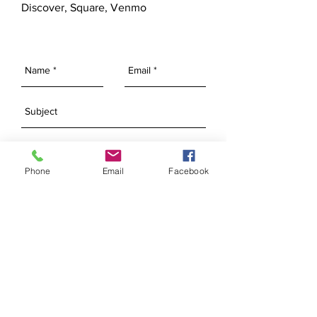
Discover, Square, Venmo
Phone
Email
Facebook
SEND