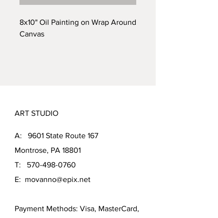
8x10" Oil Painting on Wrap Around
Canvas
ART STUDIO
A: 9601 State Route 167
Montrose, PA 18801
T:
570-498-0760
E:
movanno@epix.net
Payment Methods: Visa, MasterCard,