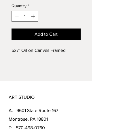
Quantity
*
Add to Cart
5x7" Oil on Canvas Framed
ART STUDIO
A: 9601 State Route 167
Montrose, PA 18801
T:
570-498-0760