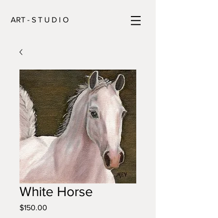
ART - S T U D I O
White Horse
Price
$150.00