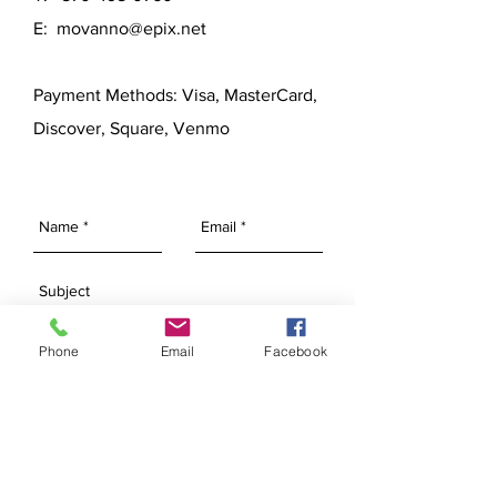
E:
movanno@epix.net
Payment Methods: Visa, MasterCard,
Discover, Square, Venmo
Phone
Email
Facebook
SEND