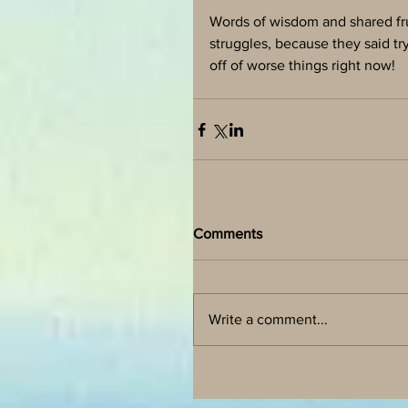
Words of wisdom and shared fru
struggles, because they said tr
off of worse things right now! 
Comments
Write a comment...