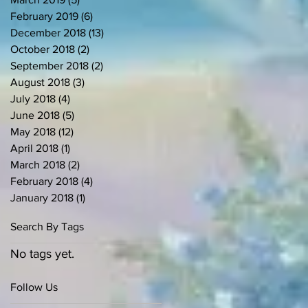
February 2019
(6)
6 posts
December 2018
(13)
13 posts
October 2018
(2)
2 posts
September 2018
(2)
2 posts
August 2018
(3)
3 posts
July 2018
(4)
4 posts
June 2018
(5)
5 posts
May 2018
(12)
12 posts
April 2018
(1)
1 post
March 2018
(2)
2 posts
February 2018
(4)
4 posts
January 2018
(1)
1 post
Search By Tags
No tags yet.
Follow Us