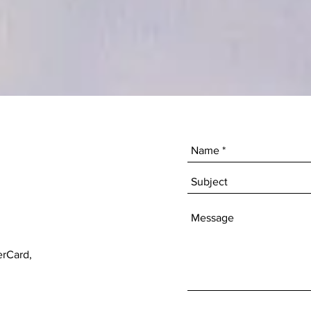
erCard,