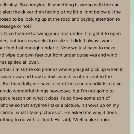
r display. So annoying. If something is wrong with the car, 
 alert the driver then having a tiny little light below all the 
ed to be looking up at the road and paying attention to 
 message or not?
 Nice feature to swing your foot under it to get it to open 
eries, but took us weeks to realize it didn’t always work 
r feet fast enough under it. Now we just have to make 
nd wipe our own feet out from under ourselves and wind 
es spilled all over. 
button. I miss the old phones where you just pick up when it 
answer now and how to text…which is often sent to the 
But thankfully we have a lot of kids and grandkids to give 
can do wonderful things nowadays, but I’m not going to 
I get a lesson on what it does. I also have some sort of 
phone so that anytime I take a picture, it shows up on my 
careful what I take pictures of. He asked me why it does 
mething to do with a cloud. He said, “Well make it rain 