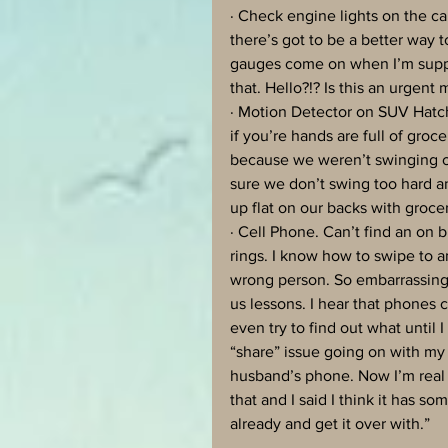
· Check engine lights on the ca
there’s got to be a better way to
gauges come on when I’m suppos
that. Hello?!? Is this an urgent
· Motion Detector on SUV Hatch.
if you’re hands are full of groc
because we weren’t swinging ou
sure we don’t swing too hard a
up flat on our backs with groceri
· Cell Phone. Can’t find an on 
rings. I know how to swipe to 
wrong person. So embarrassing. 
us lessons. I hear that phones 
even try to find out what until 
“share” issue going on with my 
husband’s phone. Now I’m real 
that and I said I think it has so
already and get it over with.” 