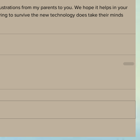
strations from my parents to you. We hope it helps in your 
ying to survive the new technology does take their minds 