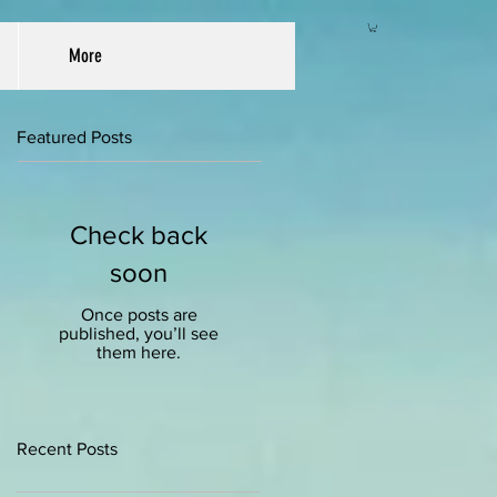
More
Featured Posts
Check back
soon
Once posts are
published, you’ll see
them here.
Recent Posts