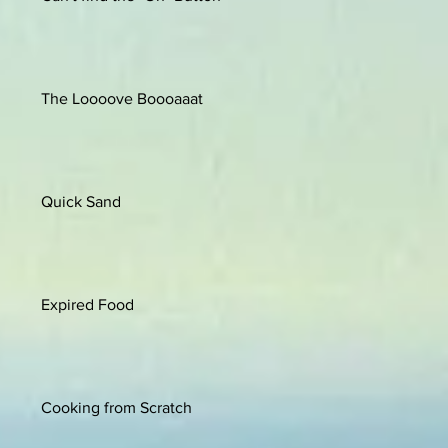
The Loooove Boooaaat
Quick Sand
Expired Food
Cooking from Scratch