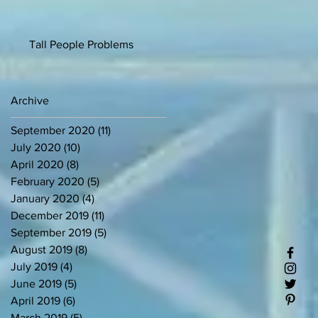
Tall People Problems
Archive
September 2020
(11)
11 posts
July 2020
(10)
10 posts
April 2020
(8)
8 posts
February 2020
(5)
5 posts
January 2020
(4)
4 posts
December 2019
(11)
11 posts
September 2019
(5)
5 posts
August 2019
(8)
8 posts
July 2019
(4)
4 posts
June 2019
(5)
5 posts
April 2019
(6)
6 posts
March 2019
(5)
5 posts