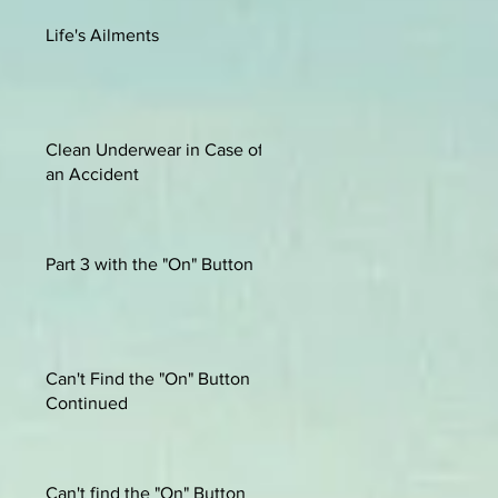
Life's Ailments
Clean Underwear in Case of
an Accident
Part 3 with the "On" Button
Can't Find the "On" Button
Continued
Can't find the "On" Button