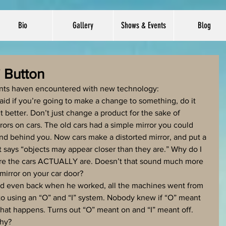
Bio
Gallery
Shows & Events
Blog
" Button
rents haven encountered with new technology: 
said if you’re going to make a change to something, do it 
 better. Don’t just change a product for the sake of 
ors on cars. The old cars had a simple mirror you could 
and behind you. Now cars make a distorted mirror, and put a 
hat says “objects may appear closer than they are.” Why do I 
ere the cars ACTUALLY are. Doesn’t that sound much more 
mirror on your car door?
aid even back when he worked, all the machines went from 
to using an “O” and “I” system. Nobody knew if “O” meant 
what happens. Turns out “O” meant on and “I” meant off. 
hy?  