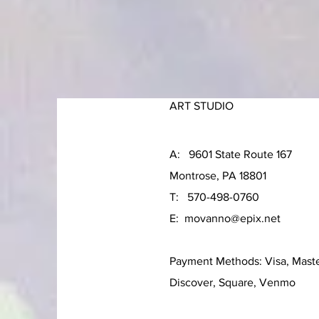
ART STUDIO
A: 9601 State Route 167
Montrose, PA 18801
T: 570-498-0760
E:
movanno@epix.net
Payment Methods: Visa, Mast
Discover, Square, Venmo