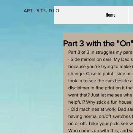
ART - S T U D I O
Home
Part 3 with the "On
Part 3 of 3 in struggles my pa
· Side mirrors on cars. My Dad 
because you’re trying to make it
change. Case in point…side mirr
look in to see the cars beside 
disclaimer in fine print on it t
want that? Just let me see wh
helpful? Why stick a fun house 
· Old machines at work. Dad s
having normal on/off switches 
on or off. Take your pick, see 
Who comes up with this, and w