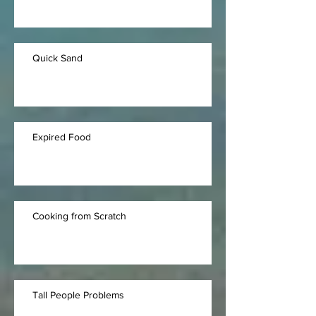
Quick Sand
Expired Food
Cooking from Scratch
Tall People Problems