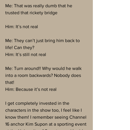
Me: That was really dumb that he 
trusted that rickety bridge
Him: It’s not real
Me: They can’t just bring him back to 
life! Can they?
Him: It’s still not real
Me: Turn around!! Why would he walk 
into a room backwards? Nobody does 
that!
Him: Because it’s not real
I get completely invested in the 
characters in the show too, I feel like I 
know them! I remember seeing Channel 
16 anchor Kim Supon at a sporting event 