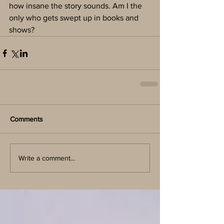
how insane the story sounds. Am I the 
only who gets swept up in books and 
shows?
Comments
Write a comment...