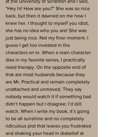
at the University of Scranton and I said, 
“Hey hi! How are you?” She was so nice 
back, but then it dawned on me how I 
knew her. I thought to myself you idiot, 
she has no idea who you are! She was 
just being nice. Not my finer moment. I 
guess I get too invested in the 
characters on tv. When a main character 
dies in my favorite series, I practically 
need therapy. On the opposite end of 
that are most husbands because they 
are Mr. Practical and remain completely 
unattached and unmoved. They say 
nobody would watch it if something bad 
didn’t happen but I disagree; I’d still 
watch. When I write my book, it’s going 
to be all sunshine and no completely 
ridiculous plot that leaves you frustrated 
and shaking your head in disbelief at 