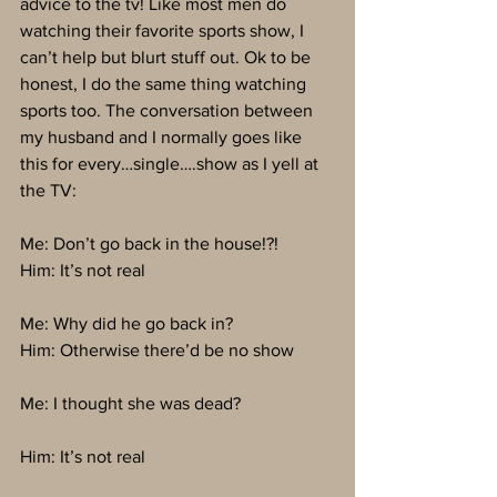
advice to the tv! Like most men do 
watching their favorite sports show, I 
can’t help but blurt stuff out. Ok to be 
honest, I do the same thing watching 
sports too. The conversation between 
my husband and I normally goes like 
this for every…single….show as I yell at 
the TV:
Me: Don’t go back in the house!?!
Him: It’s not real
Me: Why did he go back in?
Him: Otherwise there’d be no show
Me: I thought she was dead?
Him: It’s not real