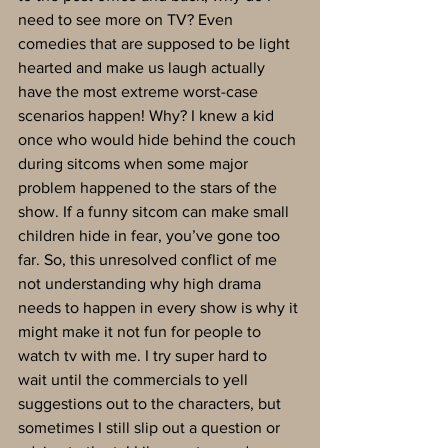
need to see more on TV? Even 
comedies that are supposed to be light 
hearted and make us laugh actually 
have the most extreme worst-case 
scenarios happen! Why? I knew a kid 
once who would hide behind the couch 
during sitcoms when some major 
problem happened to the stars of the 
show. If a funny sitcom can make small 
children hide in fear, you’ve gone too 
far. So, this unresolved conflict of me 
not understanding why high drama 
needs to happen in every show is why it 
might make it not fun for people to 
watch tv with me. I try super hard to 
wait until the commercials to yell 
suggestions out to the characters, but 
sometimes I still slip out a question or 