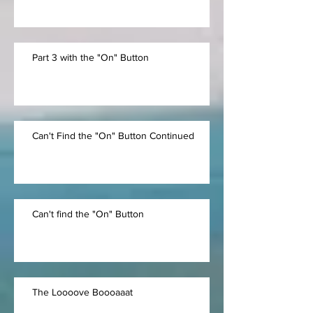
Part 3 with the "On" Button
Can't Find the "On" Button Continued
Can't find the "On" Button
The Loooove Boooaaat