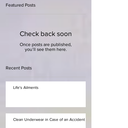
Featured Posts
Check back soon
Once posts are published,
you’ll see them here.
Recent Posts
Life's Ailments
Clean Underwear in Case of an Accident