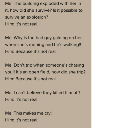
Me: The building exploded with her in 
it, how did she survive? Is it possible to 
survive an explosion?
Him: It’s not real
Me: Why is the bad guy gaining on her 
when she’s running and he’s walking!!
Him: Because it’s not real
Me: Don’t trip when someone’s chasing 
you!! It’s an open field, how did she trip?
Him: Because it’s not real
Me: I can’t believe they killed him off!
Him: It’s not real
Me: This makes me cry!
Him: It’s not real