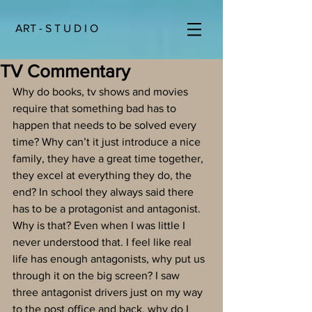
ART - S T U D I O
TV Commentary
Why do books, tv shows and movies 
require that something bad has to 
happen that needs to be solved every 
time? Why can’t it just introduce a nice 
family, they have a great time together, 
they excel at everything they do, the 
end? In school they always said there 
has to be a protagonist and antagonist. 
Why is that? Even when I was little I 
never understood that. I feel like real 
life has enough antagonists, why put us 
through it on the big screen? I saw 
three antagonist drivers just on my way 
to the post office and back, why do I 