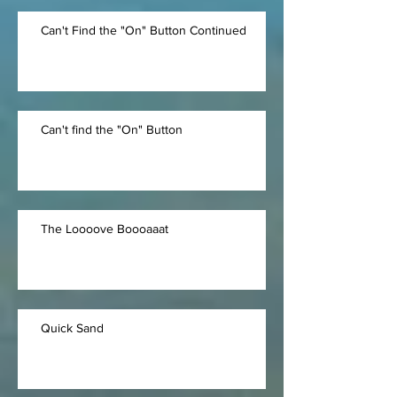
Can't Find the "On" Button Continued
Can't find the "On" Button
The Loooove Boooaaat
Quick Sand