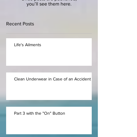
you’ll see them here.
Recent Posts
Life's Ailments
Clean Underwear in Case of an Accident
Part 3 with the "On" Button