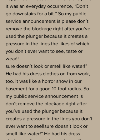
it was an everyday occurrence, “Don’t 
go downstairs for a bit.” So my public 
service announcement is please don’t 
remove the blockage right after you’ve 
used the plunger because it creates a 
pressure in the lines the likes of which 
you don’t ever want to see, taste or 
wear!!
sure doesn’t look or smell like water!” 
He had his dress clothes on from work, 
too. It was like a horror show in our 
basement for a good 10 foot radius. So 
my public service announcement is 
don’t remove the blockage right after 
you’ve used the plunger because it 
creates a pressure in the lines you don’t 
ever want to see!!sure doesn’t look or 
smell like water!” He had his dress 