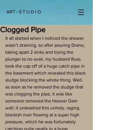
ART - S T U D I O
Clogged Pipe
It all started when I noticed the shower 
wasn’t draining, so after pouring Drano, 
taking apart 2 sinks and trying the 
plunger to no avail, my husband Russ 
took the cap off of a huge catch pipe in 
the basement which revealed this black 
sludge blocking the whole thing. Well, 
as soon as he removed the sludge that 
was clogging the pipe, it was like 
someone removed the Hoover Dam 
wall; it unleashed this unholy, raging 
blackish river flowing at a super high 
pressure, which he was fortunately 
catching quite neatly in a huge 