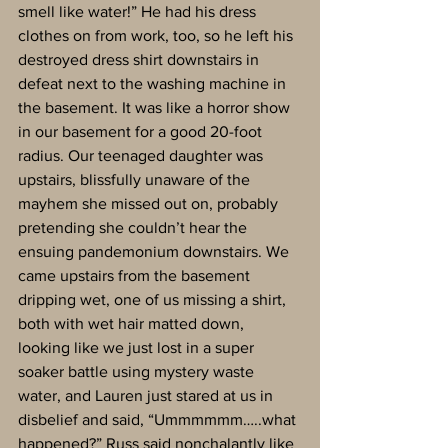
smell like water!” He had his dress 
clothes on from work, too, so he left his 
destroyed dress shirt downstairs in 
defeat next to the washing machine in 
the basement. It was like a horror show 
in our basement for a good 20-foot 
radius. Our teenaged daughter was 
upstairs, blissfully unaware of the 
mayhem she missed out on, probably 
pretending she couldn’t hear the 
ensuing pandemonium downstairs. We 
came upstairs from the basement 
dripping wet, one of us missing a shirt, 
both with wet hair matted down, 
looking like we just lost in a super 
soaker battle using mystery waste 
water, and Lauren just stared at us in 
disbelief and said, “Ummmmmm…..what 
happened?” Russ said nonchalantly like 