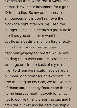
clothes on from work, too. It was like a 
horror show in our basement for a good 
10 foot radius. So my public service 
announcement is don’t remove the 
blockage right after you’ve used the 
plunger because it creates a pressure in 
the lines you don’t ever want to see!! 
but Russ is getting a full on fury directly 
at his face! I know this because I can 
hear him gasping for breath while he’s 
holding the bucket and I’m screaming it 
won’t go on!! In the back of my mind I’m 
like I told him we should have called a 
plumber, or a priest for an exorcism! I’m 
also thinking oh my God, we’re like one 
of those couples they feature on the diy 
home improvement network for what 
not to do! He finally grabs the cap and I 
grab the bucket and he gets the stupid 