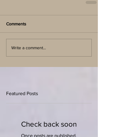
Comments
Write a comment...
Featured Posts
Check back soon
Once posts are published,