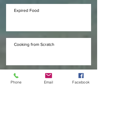
Expired Food
Cooking from Scratch
Tall People Problems
Phone
Email
Facebook
Archive
September 2020
(11)
11 posts
July 2020
(10)
10 posts