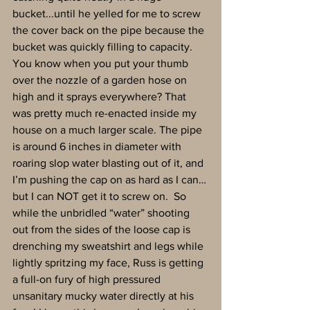
bucket...until he yelled for me to screw 
the cover back on the pipe because the 
bucket was quickly filling to capacity. 
You know when you put your thumb 
over the nozzle of a garden hose on 
high and it sprays everywhere? That 
was pretty much re-enacted inside my 
house on a much larger scale. The pipe 
is around 6 inches in diameter with 
roaring slop water blasting out of it, and 
I’m pushing the cap on as hard as I can…
but I can NOT get it to screw on.  So 
while the unbridled “water” shooting 
out from the sides of the loose cap is 
drenching my sweatshirt and legs while 
lightly spritzing my face, Russ is getting 
a full-on fury of high pressured 
unsanitary mucky water directly at his 