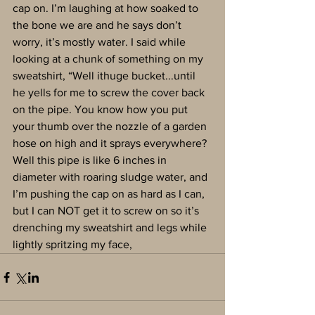
cap on. I’m laughing at how soaked to 
the bone we are and he says don’t 
worry, it’s mostly water. I said while 
looking at a chunk of something on my 
sweatshirt, “Well ithuge bucket...until 
he yells for me to screw the cover back 
on the pipe. You know how you put 
your thumb over the nozzle of a garden 
hose on high and it sprays everywhere? 
Well this pipe is like 6 inches in 
diameter with roaring sludge water, and 
I’m pushing the cap on as hard as I can, 
but I can NOT get it to screw on so it’s 
drenching my sweatshirt and legs while 
lightly spritzing my face,