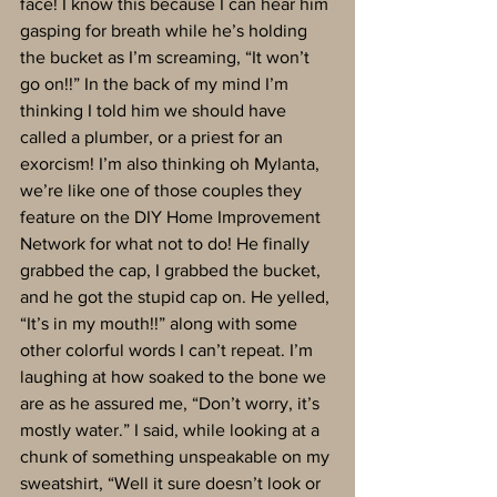
face! I know this because I can hear him 
gasping for breath while he’s holding 
the bucket as I’m screaming, “It won’t 
go on!!” In the back of my mind I’m 
thinking I told him we should have 
called a plumber, or a priest for an 
exorcism! I’m also thinking oh Mylanta, 
we’re like one of those couples they 
feature on the DIY Home Improvement 
Network for what not to do! He finally 
grabbed the cap, I grabbed the bucket, 
and he got the stupid cap on. He yelled, 
“It’s in my mouth!!” along with some 
other colorful words I can’t repeat. I’m 
laughing at how soaked to the bone we 
are as he assured me, “Don’t worry, it’s 
mostly water.” I said, while looking at a 
chunk of something unspeakable on my 
sweatshirt, “Well it sure doesn’t look or 