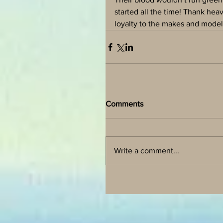
started all the time! Thank he
loyalty to the makes and models
Comments
Write a comment...