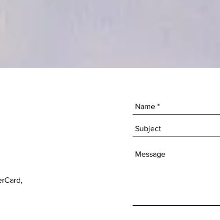
erCard,