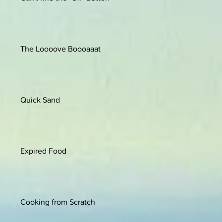
The Loooove Boooaaat
Quick Sand
Expired Food
Cooking from Scratch