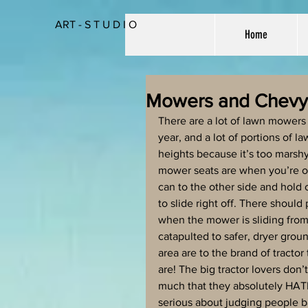
ART - S T U D I O
Home
Mowers and Chevy
There are a lot of lawn mowers 
year, and a lot of portions of 
heights because it’s too marshy
mower seats are when you’re on 
can to the other side and hold o
to slide right off. There shoul
when the mower is sliding from 
catapulted to safer, dryer grou
area are to the brand of tractor
are! The big tractor lovers don’t
much that they absolutely HATE t
serious about judging people b