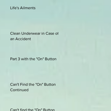
Life's Ailments
Clean Underwear in Case of
an Accident
Part 3 with the "On" Button
Can't Find the "On" Button
Continued
Can't find the "On" Button