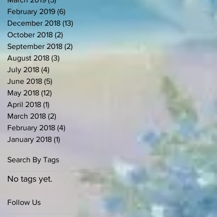
February 2019
(6)
6 posts
December 2018
(13)
13 posts
October 2018
(2)
2 posts
September 2018
(2)
2 posts
August 2018
(3)
3 posts
July 2018
(4)
4 posts
June 2018
(5)
5 posts
May 2018
(12)
12 posts
April 2018
(1)
1 post
March 2018
(2)
2 posts
February 2018
(4)
4 posts
January 2018
(1)
1 post
Search By Tags
No tags yet.
Follow Us