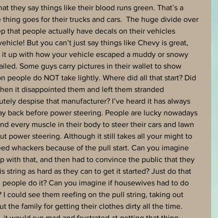
hat they say things like their blood runs green. That’s a 
hing goes for their trucks and cars.  The huge divide over 
 that people actually have decals on their vehicles 
hicle! But you can’t just say things like Chevy is great, 
k it up with how your vehicle escaped a muddy or snowy 
ailed. Some guys carry pictures in their wallet to show 
ion people do NOT take lightly. Where did all that start? Did 
hen it disappointed them and left them stranded 
ely despise that manufacturer? I’ve heard it has always 
ay back before power steering. People are lucky nowadays 
d every muscle in their body to steer their cars and lawn 
t power steering. Although it still takes all your might to 
d whackers because of the pull start. Can you imagine 
 with that, and then had to convince the public that they 
is string as hard as they can to get it started? Just do that 
and people do it? Can you imagine if housewives had to do 
? I could see them reefing on the pull string, taking out 
 the family for getting their clothes dirty all the time. 
 it would run mad and frustrated at getting that thing 