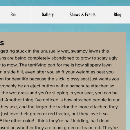
Bio
Gallery
Shows & Events
Blog
s
getting stuck in the unusually wet, swampy lawns this 
lawns are being completely abandoned to grow to scary ugly 
 to mow. The terrifying part for me is how slippery lawn 
a side hill, even after you shift your weight as best you 
n for dear life because the slick, glossy seat just wants you 
d probably be an eject button with a parachute attached so 
the wet grass and you’re slipping in your seat, you can be 
nd. Another thing I’ve noticed is how attached people in our 
 they use, and the larger the tractor the more attached they 
 just love their green or red tractor, but they love it so 
he other color! I think they’re half kidding, half dead 
ased on whether they are team green or team red. They’re 