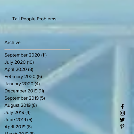
Tall People Problems
Archive
September 2020
(11)
11 posts
July 2020
(10)
10 posts
April 2020
(8)
8 posts
February 2020
(5)
5 posts
January 2020
(4)
4 posts
December 2019
(11)
11 posts
September 2019
(5)
5 posts
August 2019
(8)
8 posts
July 2019
(4)
4 posts
June 2019
(5)
5 posts
April 2019
(6)
6 posts
March 2019
(5)
5 posts