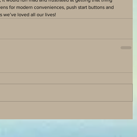
avens for modern conveniences, push start buttons and 
 we’ve loved all our lives!