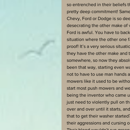
so entrenched in their beliefs t
pretty deep commitment! Same t
Chevy, Ford or Dodge is so deep
desecrating the other make of ve
Ford is awful. You have to bac
situation where the other one f
proof! It’s a very serious situat
they have the other make and t
somewhere, so now they absolut
been that way, starting even w
not to have to use man hands an
mowers like it used to be withou
start most push mowers and wee
being the inventor who came up
just need to violently pull on th
over and over until it starts, 
that to get their washer started
their aggressions and cursing out
Their blood wouldn’t run green,