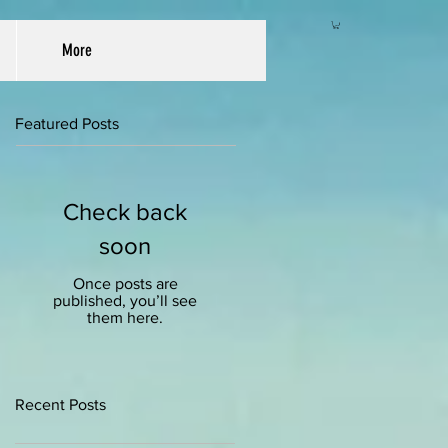
More
Featured Posts
Check back
soon
Once posts are
published, you’ll see
them here.
Recent Posts