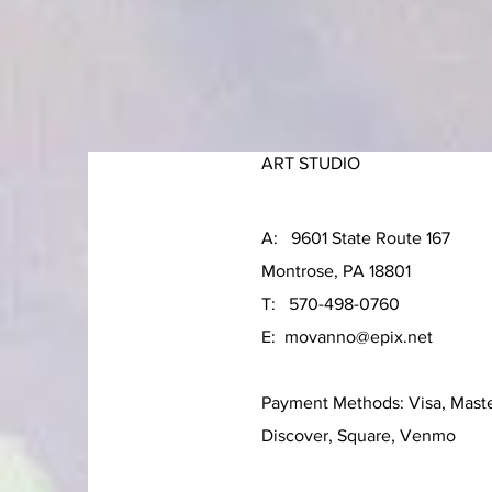
ART STUDIO
A: 9601 State Route 167
Montrose, PA 18801
T: 570-498-0760
E:
movanno@epix.net
Payment Methods: Visa, Mast
Discover, Square, Venmo