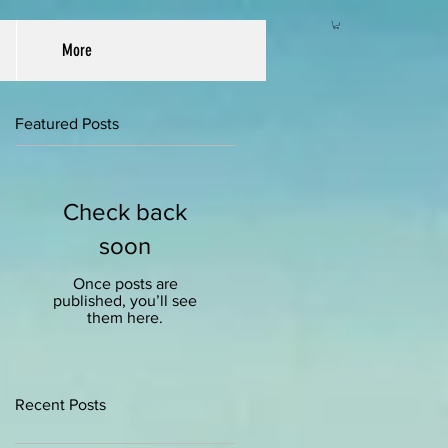
More
Featured Posts
Check back
soon
Once posts are
published, you’ll see
them here.
Recent Posts