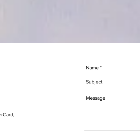
erCard,