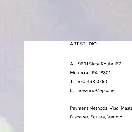
ART STUDIO
A: 9601 State Route 167
Montrose, PA 18801
T: 570-498-0760
E:
movanno@epix.net
Payment Methods: Visa, Mast
Discover, Square, Venmo