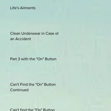
Life's Ailments
Clean Underwear in Case of
an Accident
Part 3 with the "On" Button
Can't Find the "On" Button
Continued
Can't find the "On" Button