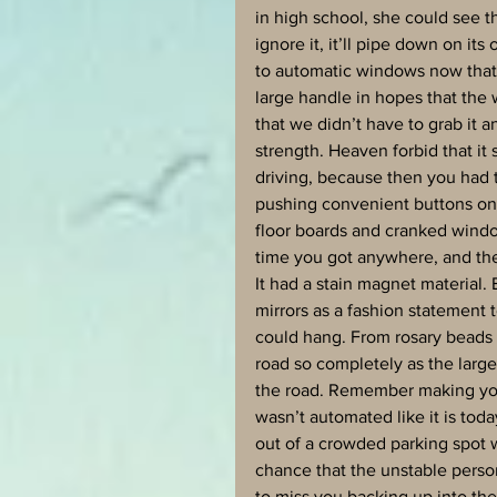
in high school, she could see t
ignore it, it’ll pipe down on it
to automatic windows now that 
large handle in hopes that the 
that we didn’t have to grab it and 
strength. Heaven forbid that i
driving, because then you had t
pushing convenient buttons on 
floor boards and cranked windo
time you got anywhere, and the w
It had a stain magnet material.
mirrors as a fashion statement
could hang. From rosary beads t
road so completely as the larg
the road. Remember making you
wasn’t automated like it is to
out of a crowded parking spot w
chance that the unstable perso
to miss you backing up into thei