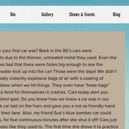
Bio
Gallery
Shows & Events
Blog
our first car was? Back in the 80’s cars were 
ets due to the thinner, untreated metal they used. Even the 
 so bad that there were holes big enough to see the 
 water kick up into the car! Those were the days! We didn’t 
ally violently explosive bags of air with a coating of 
 blow when we hit things. They even have “knee bags” 
 fend for themselves in crashes. Cars today alert you 
 blind spot. Do you know how we knew a car was in our 
 car laid on the horn and gave you a not so friendly hand 
to their lane. Also, my friend Sue’s blue bomber car could 
, for five continuous minutes after she shut it off! Cars just 
sis like they used to. The first time she drove it to practice 