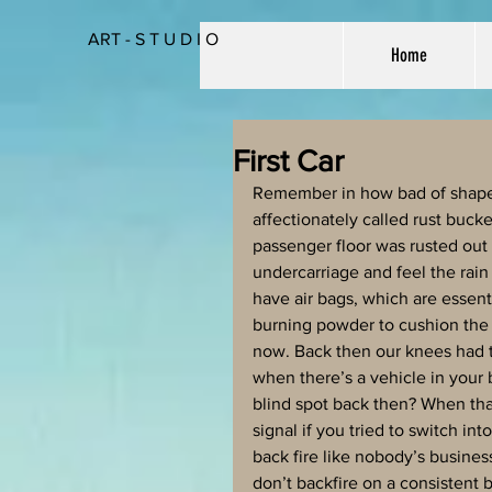
ART - S T U D I O
Home
First Car
Remember in how bad of shape y
affectionately called rust buck
passenger floor was rusted out
undercarriage and feel the rain
have air bags, which are essenti
burning powder to cushion the
now. Back then our knees had to
when there’s a vehicle in your
blind spot back then? When that
signal if you tried to switch in
back fire like nobody’s business
don’t backfire on a consistent ba