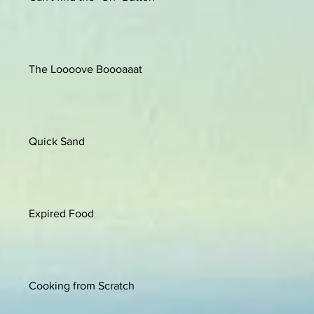
The Loooove Boooaaat
Quick Sand
Expired Food
Cooking from Scratch