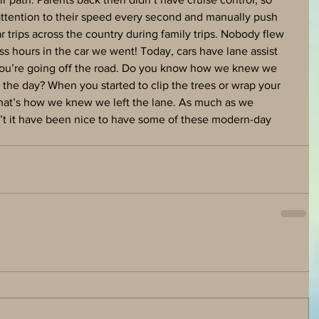
 attention to their speed every second and manually push 
r trips across the country during family trips. Nobody flew 
ss hours in the car we went! Today, cars have lane assist 
 you’re going off the road. Do you know how we knew we 
 the day? When you started to clip the trees or wrap your 
hat’s how we knew we left the lane. As much as we 
n’t it have been nice to have some of these modern-day 