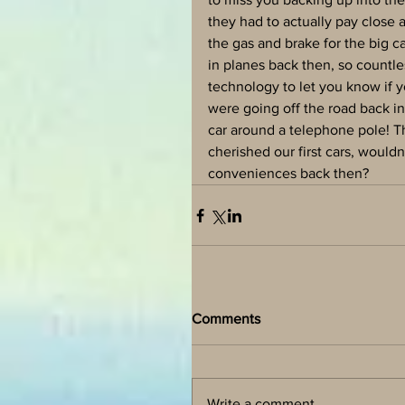
they had to actually pay close
the gas and brake for the big ca
in planes back then, so countle
technology to let you know if
were going off the road back in
car around a telephone pole! T
cherished our first cars, would
conveniences back then?
Comments
Write a comment...