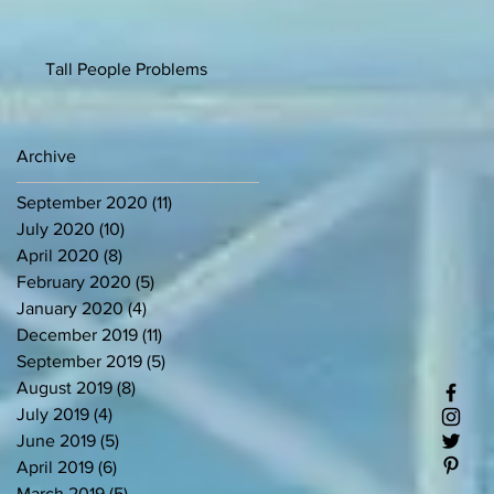
Tall People Problems
Archive
September 2020
(11)
11 posts
July 2020
(10)
10 posts
April 2020
(8)
8 posts
February 2020
(5)
5 posts
January 2020
(4)
4 posts
December 2019
(11)
11 posts
September 2019
(5)
5 posts
August 2019
(8)
8 posts
July 2019
(4)
4 posts
June 2019
(5)
5 posts
April 2019
(6)
6 posts
March 2019
(5)
5 posts