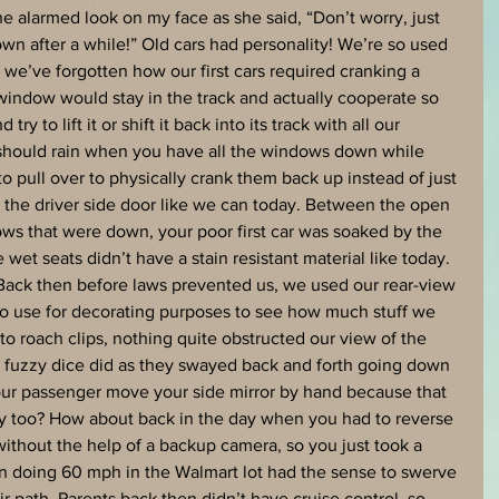
he alarmed look on my face as she said, “Don’t worry, just 
s own after a while!” Old cars had personality! We’re so used 
we’ve forgotten how our first cars required cranking a 
window would stay in the track and actually cooperate so 
try to lift it or shift it back into its track with all our 
t should rain when you have all the windows down while 
o pull over to physically crank them back up instead of just 
the driver side door like we can today. Between the open 
ws that were down, your poor first car was soaked by the 
et seats didn’t have a stain resistant material like today. 
 Back then before laws prevented us, we used our rear-view 
 to use for decorating purposes to see how much stuff we 
o roach clips, nothing quite obstructed our view of the 
e fuzzy dice did as they swayed back and forth going down 
r passenger move your side mirror by hand because that 
day too? How about back in the day when you had to reverse 
ithout the help of a backup camera, so you just took a 
n doing 60 mph in the Walmart lot had the sense to swerve 
r path. Parents back then didn’t have cruise control, so 