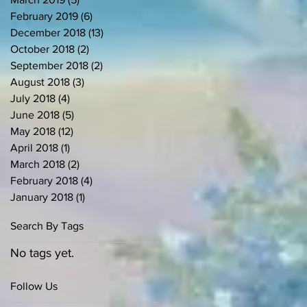
February 2019
(6)
6 posts
December 2018
(13)
13 posts
October 2018
(2)
2 posts
September 2018
(2)
2 posts
August 2018
(3)
3 posts
July 2018
(4)
4 posts
June 2018
(5)
5 posts
May 2018
(12)
12 posts
April 2018
(1)
1 post
March 2018
(2)
2 posts
February 2018
(4)
4 posts
January 2018
(1)
1 post
Search By Tags
No tags yet.
Follow Us