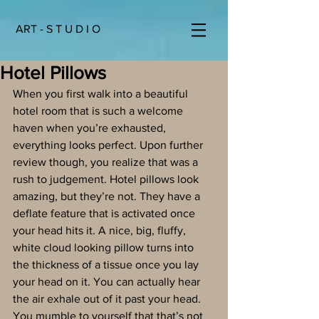
ART - S T U D I O
Hotel Pillows
When you first walk into a beautiful 
hotel room that is such a welcome 
haven when you’re exhausted, 
everything looks perfect. Upon further 
review though, you realize that was a 
rush to judgement. Hotel pillows look 
amazing, but they’re not. They have a 
deflate feature that is activated once 
your head hits it. A nice, big, fluffy, 
white cloud looking pillow turns into 
the thickness of a tissue once you lay 
your head on it. You can actually hear 
the air exhale out of it past your head. 
You mumble to yourself that that’s not 