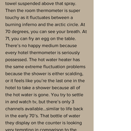
towel suspended above that spray. 
Then the room thermometer is super 
touchy as it fluctuates between a 
burning inferno and the arctic circle. At 
70 degrees, you can see your breath. At 
71, you can fry an egg on the table. 
There’s no happy medium because 
every hotel thermometer is seriously 
possessed. The hot water heater has 
the same extreme fluctuation problems 
because the shower is either scalding, 
or it feels like you’re the last one in the 
hotel to take a shower because all of 
the hot water is gone. You try to settle 
in and watch tv, but there’s only 3 
channels available…similar to life back 
in the early 70’s. That bottle of water 
they display on the counter is looking 
very tempting in comparison to the 