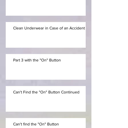
Clean Underwear in Case of an Accident
Part 3 with the "On" Button
Can't Find the "On" Button Continued
Can't find the "On" Button