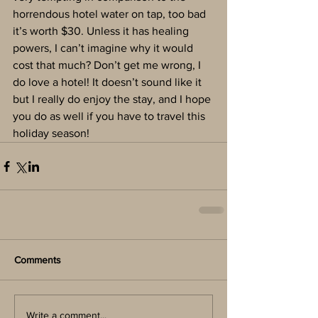
horrendous hotel water on tap, too bad 
it’s worth $30. Unless it has healing 
powers, I can’t imagine why it would 
cost that much? Don’t get me wrong, I 
do love a hotel! It doesn’t sound like it 
but I really do enjoy the stay, and I hope 
you do as well if you have to travel this 
holiday season!
Comments
Write a comment...