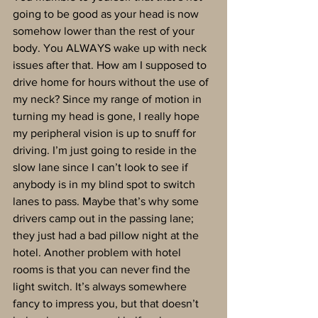
going to be good as your head is now 
somehow lower than the rest of your 
body. You ALWAYS wake up with neck 
issues after that. How am I supposed to 
drive home for hours without the use of 
my neck? Since my range of motion in 
turning my head is gone, I really hope 
my peripheral vision is up to snuff for 
driving. I’m just going to reside in the 
slow lane since I can’t look to see if 
anybody is in my blind spot to switch 
lanes to pass. Maybe that’s why some 
drivers camp out in the passing lane; 
they just had a bad pillow night at the 
hotel. Another problem with hotel 
rooms is that you can never find the 
light switch. It’s always somewhere 
fancy to impress you, but that doesn’t 