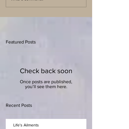
Featured Posts
Check back soon
Once posts are published,
you’ll see them here.
Recent Posts
Life's Ailments