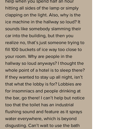
help when you spend half an hour 
hitting all sides of the lamp or simply 
clapping on the light. Also, why is the 
ice machine in the hallway so loud? It 
sounds like somebody slamming their 
car into the building, but then you 
realize no, that’s just someone trying to 
fill 100 buckets of ice way too close to 
your room. Why are people in the 
hallway so loud anyways? I thought the 
whole point of a hotel is to sleep there? 
If they wanted to stay up all night, isn’t 
that what the lobby is for? Lobbies are 
for insomniacs and people drinking at 
the bar, go there! I can’t help but notice 
too that the toilet has an industrial 
flushing sound and feature as it sprays 
water everywhere, which is beyond 
disgusting. Can’t wait to use the bath 