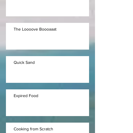
The Loooove Boooaaat
Quick Sand
Expired Food
Cooking from Scratch