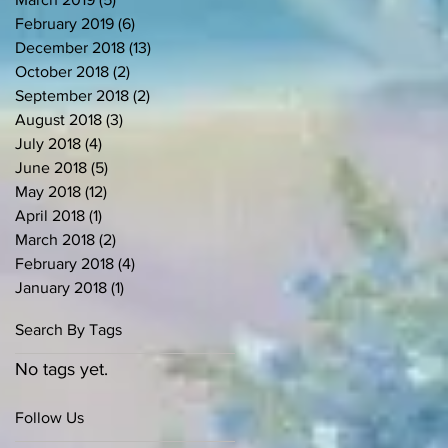
February 2019
(6)
6 posts
December 2018
(13)
13 posts
October 2018
(2)
2 posts
September 2018
(2)
2 posts
August 2018
(3)
3 posts
July 2018
(4)
4 posts
June 2018
(5)
5 posts
May 2018
(12)
12 posts
April 2018
(1)
1 post
March 2018
(2)
2 posts
February 2018
(4)
4 posts
January 2018
(1)
1 post
Search By Tags
No tags yet.
Follow Us