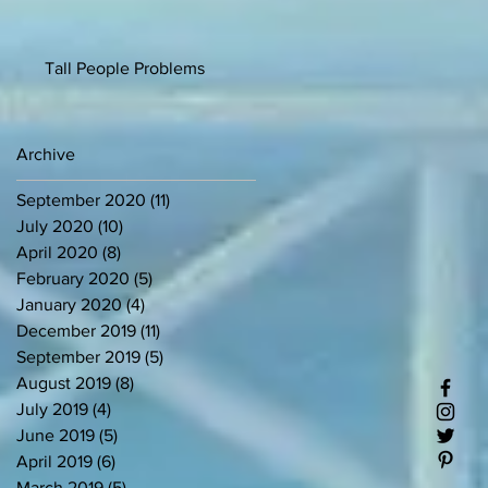
Tall People Problems
Archive
September 2020
(11)
11 posts
July 2020
(10)
10 posts
April 2020
(8)
8 posts
February 2020
(5)
5 posts
January 2020
(4)
4 posts
December 2019
(11)
11 posts
September 2019
(5)
5 posts
August 2019
(8)
8 posts
July 2019
(4)
4 posts
June 2019
(5)
5 posts
April 2019
(6)
6 posts
March 2019
(5)
5 posts