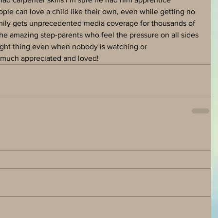
ple can love a child like their own, even while getting no 
amily gets unprecedented media coverage for thousands of 
the amazing step-parents who feel the pressure on all sides 
right thing even when nobody is watching or 
 much appreciated and loved!