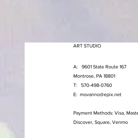
ART STUDIO
A: 9601 State Route 167
Montrose, PA 18801
T: 570-498-0760
E:
movanno@epix.net
Payment Methods: Visa, Mast
Discover, Square, Venmo