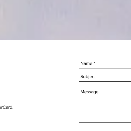
erCard,