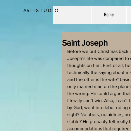
ART - S T U D I O
Home
Saint Joseph
Before we put Christmas back up
Joseph’s life was compared to o
thoughts on him. First of all, 
technically the saying about ma
and the other is the wife” basic
only married man on the planet
the wrong. He could argue that h
literally can’t win. Also, I can
by God, went into labor riding 
sight? No ubers, no airlines, no
stable? He probably felt really
accommodations that required h