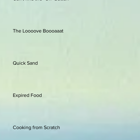
The Loooove Boooaaat
Quick Sand
Expired Food
Cooking from Scratch