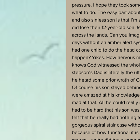
pressure. I hope they took som
what to do. The easy part about
and also sinless son is that I’
did lose their 12-year-old son 
across the lands. Can you imag
days without an amber alert sys
had one child to do the head cou
happen? Yikes. How nervous mus
knows God witnessed the whole 
stepson’s Dad is literally the ul
he heard some prior wrath of Go
Of course his son stayed behin
were amazed at his knowledge a
mad at that. All he could really
had to be hard that his son was
felt that he really had nothing 
gorgeous spiral stair case withou
because of how functional it i
source….so he did have some ma