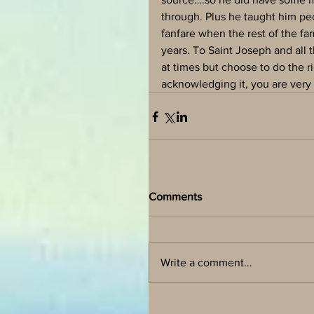
through. Plus he taught him peo
fanfare when the rest of the f
years. To Saint Joseph and all 
at times but choose to do the 
acknowledging it, you are very
Comments
Write a comment...