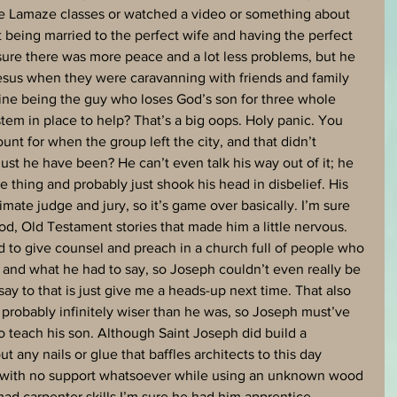
e Lamaze classes or watched a video or something about 
 being married to the perfect wife and having the perfect 
m sure there was more peace and a lot less problems, but he 
Jesus when they were caravanning with friends and family 
ine being the guy who loses God’s son for three whole 
tem in place to help? That’s a big oops. Holy panic. You 
nt for when the group left the city, and that didn’t 
t he have been? He can’t even talk his way out of it; he 
thing and probably just shook his head in disbelief. His 
timate judge and jury, so it’s game over basically. I’m sure 
d, Old Testament stories that made him a little nervous. 
d to give counsel and preach in a church full of people who 
nd what he had to say, so Joseph couldn’t even really be 
 say to that is just give me a heads-up next time. That also 
 probably infinitely wiser than he was, so Joseph must’ve 
to teach his son. Although Saint Joseph did build a 
t any nails or glue that baffles architects to this day 
s with no support whatsoever while using an unknown wood 
d carpenter skills I’m sure he had him apprentice 