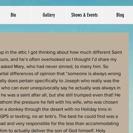
Bio
Gallery
Shows & Events
Blog
 in the attic I got thinking about how much different Saint 
urs, and he’s often overlooked so I thought I’d share my 
he asked Mary, who had never sinned, to marry him. So 
rital differences of opinion that “someone is always wrong 
ally does pertain specifically to Joseph who really was the 
 who can ever unequivocally say he actually was always in 
e was a saint after all, but she still trumped even that! He 
’t fathom the pressure he felt with his wife, who was chosen 
on a donkey through the desert with no Holiday Inns in 
 GPS or texting, no air bnb’s. The best he could find was a 
 bad and very responsible for the less than accommodating 
im to actually deliver the son of God himself. Holy 