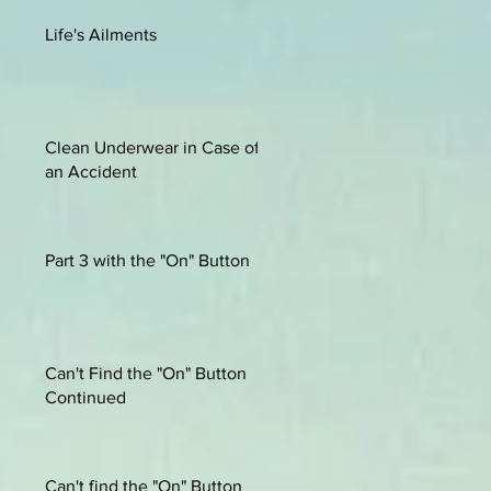
Life's Ailments
Clean Underwear in Case of
an Accident
Part 3 with the "On" Button
Can't Find the "On" Button
Continued
Can't find the "On" Button