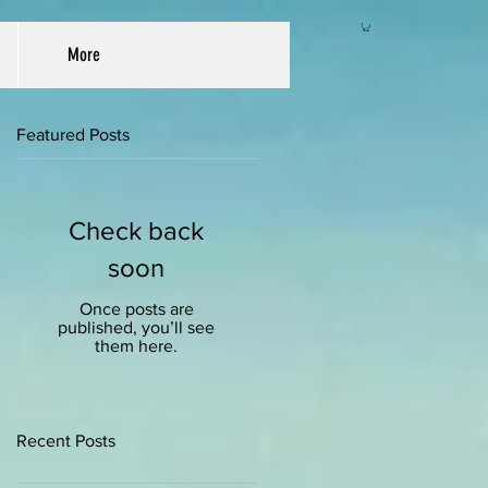
More
Featured Posts
Check back
soon
Once posts are
published, you’ll see
them here.
Recent Posts