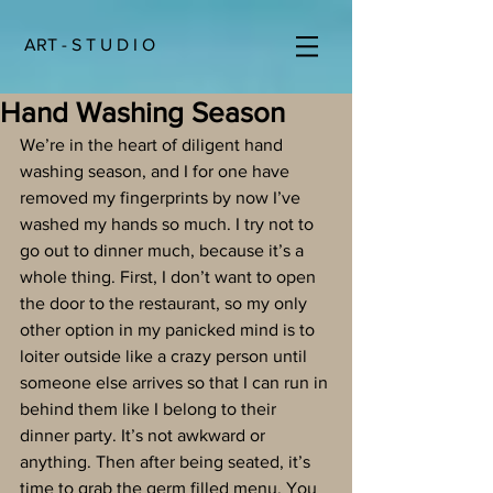
ART - S T U D I O
Hand Washing Season
We’re in the heart of diligent hand 
washing season, and I for one have 
removed my fingerprints by now I’ve 
washed my hands so much. I try not to 
go out to dinner much, because it’s a 
whole thing. First, I don’t want to open 
the door to the restaurant, so my only 
other option in my panicked mind is to 
loiter outside like a crazy person until 
someone else arrives so that I can run in 
behind them like I belong to their 
dinner party. It’s not awkward or 
anything. Then after being seated, it’s 
time to grab the germ filled menu. You 