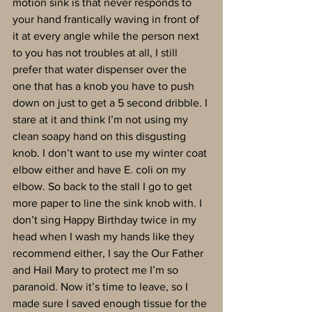
motion sink is that never responds to 
your hand frantically waving in front of 
it at every angle while the person next 
to you has not troubles at all, I still 
prefer that water dispenser over the 
one that has a knob you have to push 
down on just to get a 5 second dribble. I 
stare at it and think I’m not using my 
clean soapy hand on this disgusting 
knob. I don’t want to use my winter coat 
elbow either and have E. coli on my 
elbow. So back to the stall I go to get 
more paper to line the sink knob with. I 
don’t sing Happy Birthday twice in my 
head when I wash my hands like they 
recommend either, I say the Our Father 
and Hail Mary to protect me I’m so 
paranoid. Now it’s time to leave, so I 
made sure I saved enough tissue for the 