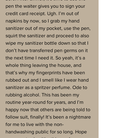
pen the waiter gives you to sign your 
credit card receipt. Ugh. I’m out of 
napkins by now, so I grab my hand 
sanitizer out of my pocket, use the pen, 
squirt the sanitizer and proceed to also 
wipe my sanitizer bottle down so that I 
don’t have transferred pen germs on it 
the next time I need it. So yeah, it’s a 
whole thing leaving the house, and 
that’s why my fingerprints have been 
rubbed out and I smell like I wear hand 
sanitizer as a spritzer perfume. Ode to 
rubbing alcohol. This has been my 
routine year-round for years, and I’m 
happy now that others are being told to 
follow suit, finally! It’s been a nightmare 
for me to live with the non-
handwashing public for so long. Hope 