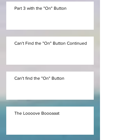
Part 3 with the "On" Button
Can't Find the "On" Button Continued
Can't find the "On" Button
The Loooove Boooaaat