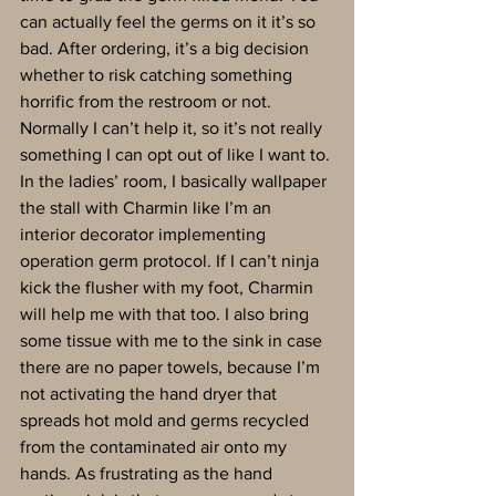
can actually feel the germs on it it’s so 
bad. After ordering, it’s a big decision 
whether to risk catching something 
horrific from the restroom or not. 
Normally I can’t help it, so it’s not really 
something I can opt out of like I want to. 
In the ladies’ room, I basically wallpaper 
the stall with Charmin like I’m an 
interior decorator implementing 
operation germ protocol. If I can’t ninja 
kick the flusher with my foot, Charmin 
will help me with that too. I also bring 
some tissue with me to the sink in case 
there are no paper towels, because I’m 
not activating the hand dryer that 
spreads hot mold and germs recycled 
from the contaminated air onto my 
hands. As frustrating as the hand 