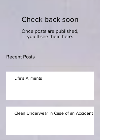
Check back soon
Once posts are published,
you’ll see them here.
Recent Posts
Life's Ailments
Clean Underwear in Case of an Accident