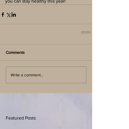
you can stay healthy this year!
Comments
Write a comment...
Featured Posts