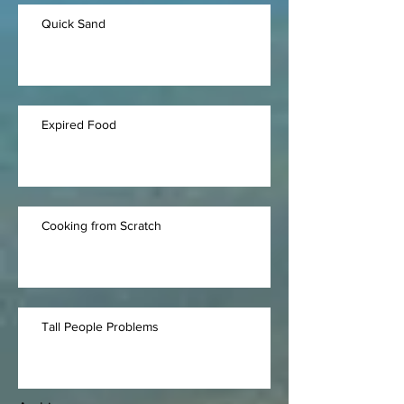
Quick Sand
Expired Food
Cooking from Scratch
Tall People Problems