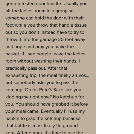
germ-infested door handle. Usually you 
hit the ladies’ room in a group so 
someone can hold the door with their 
foot while you throw that handle tissue 
out so you don’t instead have to try to 
throw it into the garbage 20 feet away 
and hope and pray you make the 
basket. If I see people leave the ladies 
room without washing their hands, I 
practically pass out. After that 
exhausting trip, the meal finally arrives…
but somebody asks you to pass the 
ketchup. Oh for Pete’s Sake, are you 
kidding me right now? No ketchup for 
you. You should have grabbed it before 
your meal came. Eventually I’ll use my 
napkin to grab the ketchup because 
that bottle is most likely flu ground 
zero. After dinner, it’s time to use the 